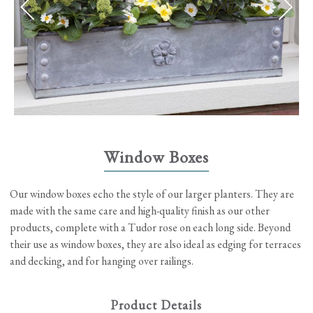
Window Boxes
Our window boxes echo the style of our larger planters. They are
made with the same care and high-quality finish as our other
products, complete with a Tudor rose on each long side. Beyond
their use as window boxes, they are also ideal as edging for terraces
and decking, and for hanging over railings.
Product Details