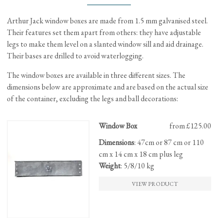
Arthur Jack window boxes are made from 1.5 mm galvanised steel.
Their features set them apart from others: they have adjustable
legs to make them level on a slanted window sill and aid drainage.
Their bases are drilled to avoid waterlogging.
The window boxes are available in three different sizes. The
dimensions below are approximate and are based on the actual size
of the container, excluding the legs and ball decorations:
This
Window Box
from £125.00
product
Dimensions
: 47cm or 87 cm or 110
has
cm x 14 cm x 18 cm plus leg
multiple
Weight
: 5/8/10 kg
variants.
The
VIEW PRODUCT
options
may