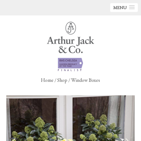
MENU
Home
/
Shop
/ Window Boxes