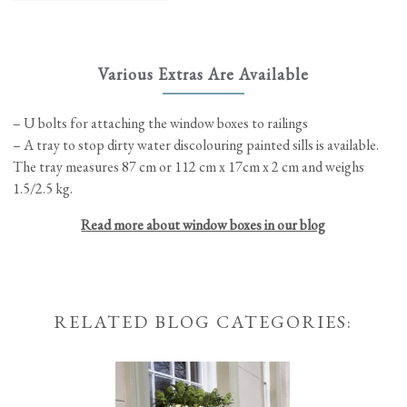
be
chosen
on
the
Various Extras Are Available
product
page
– U bolts for attaching the window boxes to railings
– A tray to stop dirty water discolouring painted sills is available.
The tray measures 87 cm or 112 cm x 17cm x 2 cm and weighs
1.5/2.5 kg.
Read more about window boxes in our blog
RELATED BLOG CATEGORIES: