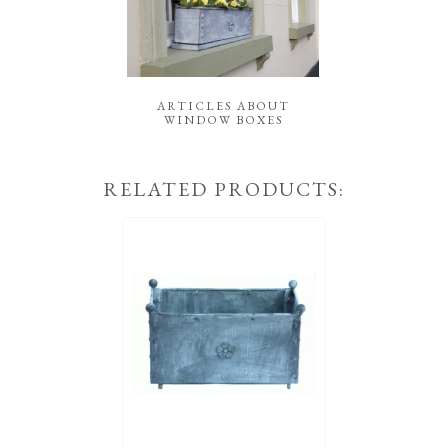
ARTICLES ABOUT
WINDOW BOXES
RELATED PRODUCTS: