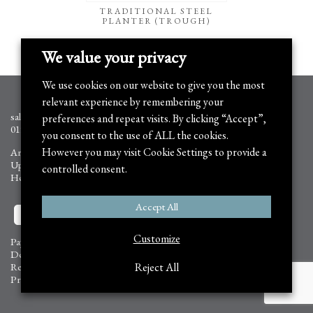
TRADITIONAL STEEL
PLANTER (TROUGH)
We value your privacy
We use cookies on our website to give you the most
relevant experience by remembering your
sales@arthurjack.co.uk
preferences and repeat visits. By clicking “Accept”,
01905 778351
you consent to the use of ALL the cookies.
However you may visit Cookie Settings to provide a
Arthur Jack Trading Ltd,
Upper Tring Park, Wigginton,
controlled consent.
Hertfordshire HP23 6FB
Accept All
Customize
Payment Information
Delivery Information
Returns and Refunds
Reject All
Privacy Policy