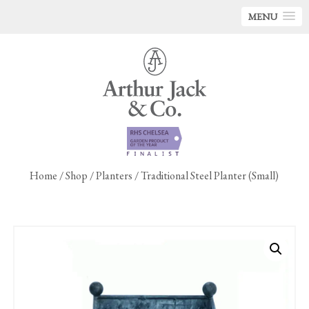
MENU
Home
/
Shop
/
Planters
/ Traditional Steel Planter (Small)