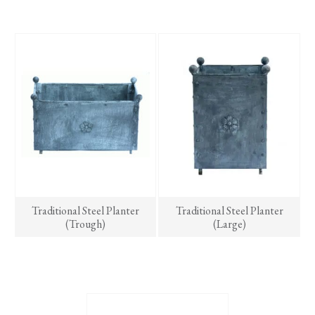
has
multiple
variants.
The
options
may
be
chosen
on
the
product
page
Traditional Steel Planter
Traditional Steel Planter
(Trough)
(Large)