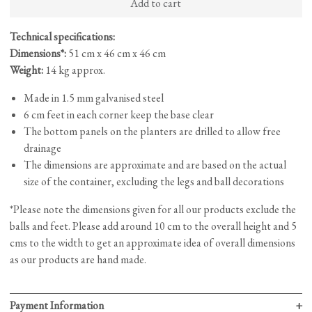
Add to cart
(Small)
quantity
Technical specifications:
Dimensions*:
51 cm x 46 cm x 46 cm
Weight:
14 kg approx.
Made in 1.5 mm galvanised steel
6 cm feet in each corner keep the base clear
The bottom panels on the planters are drilled to allow free
drainage
The dimensions are approximate and are based on the actual
size of the container, excluding the legs and ball decorations
*Please note the dimensions given for all our products exclude the
balls and feet. Please add around 10 cm to the overall height and 5
cms to the width to get an approximate idea of overall dimensions
as our products are hand made.
Payment Information