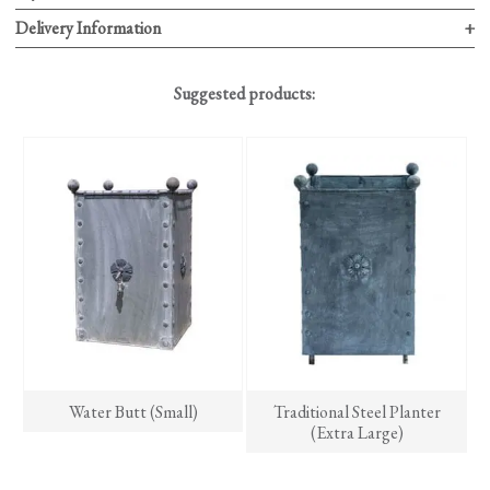
Delivery Information
Suggested products:
Water Butt (Small)
Traditional Steel Planter
(Extra Large)
This
product