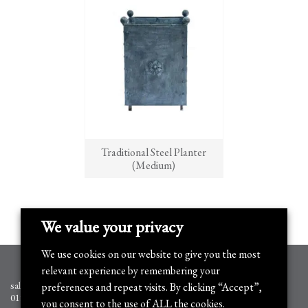
Traditional Steel Planter
(Medium)
We value your privacy
We use cookies on our website to give you the most
relevant experience by remembering your
sales@arthurjack.co.uk
preferences and repeat visits. By clicking “Accept”,
01905 778351
you consent to the use of ALL the cookies.