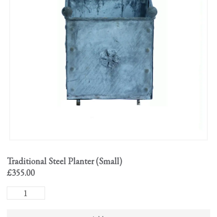
Traditional Steel Planter (Small)
£
355.00
Traditional
Steel
Planter