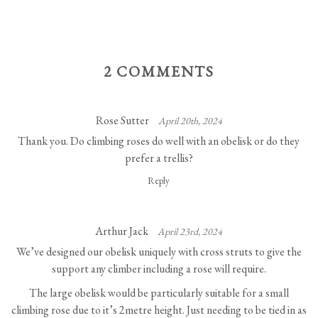
2 COMMENTS
Rose Sutter
April 20th, 2024
Thank you. Do climbing roses do well with an obelisk or do they
prefer a trellis?
Reply
Arthur Jack
April 23rd, 2024
We’ve designed our obelisk uniquely with cross struts to give the
support any climber including a rose will require.
The large obelisk would be particularly suitable for a small
climbing rose due to it’s 2metre height. Just needing to be tied in as