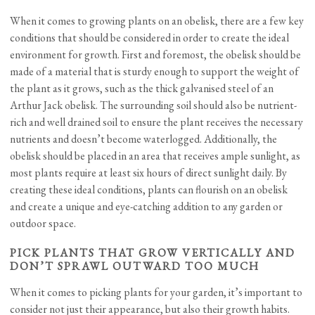
When it comes to growing plants on an obelisk, there are a few key
conditions that should be considered in order to create the ideal
environment for growth. First and foremost, the obelisk should be
made of a material that is sturdy enough to support the weight of
the plant as it grows, such as the thick galvanised steel of an
Arthur Jack obelisk. The surrounding soil should also be nutrient-
rich and well drained soil to ensure the plant receives the necessary
nutrients and doesn’t become waterlogged. Additionally, the
obelisk should be placed in an area that receives ample sunlight, as
most plants require at least six hours of direct sunlight daily. By
creating these ideal conditions, plants can flourish on an obelisk
and create a unique and eye-catching addition to any garden or
outdoor space.
PICK PLANTS THAT GROW VERTICALLY AND
DON’T SPRAWL OUTWARD TOO MUCH
When it comes to picking plants for your garden, it’s important to
consider not just their appearance, but also their growth habits.