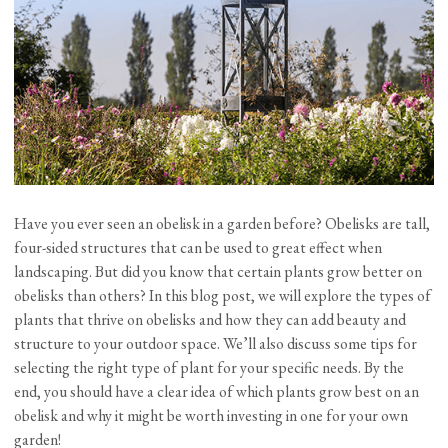
Have you ever seen an obelisk in a garden before? Obelisks are tall,
four-sided structures that can be used to great effect when
landscaping. But did you know that certain plants grow better on
obelisks than others? In this blog post, we will explore the types of
plants that thrive on obelisks and how they can add beauty and
structure to your outdoor space. We’ll also discuss some tips for
selecting the right type of plant for your specific needs. By the
end, you should have a clear idea of which plants grow best on an
obelisk and why it might be worth investing in one for your own
garden!