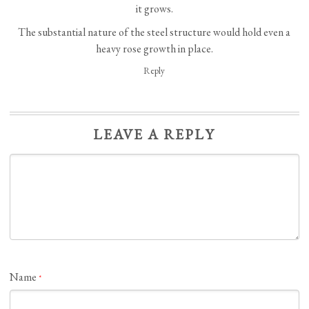
it grows.
The substantial nature of the steel structure would hold even a
heavy rose growth in place.
Reply
LEAVE A REPLY
Name
*