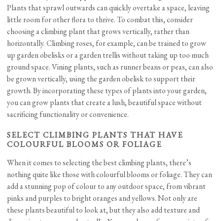
Plants that sprawl outwards can quickly overtake a space, leaving
little room for other flora to thrive. To combat this, consider
choosing a climbing plant that grows vertically, rather than
horizontally. Climbing roses, for example, can be trained to grow
up garden obelisks or a garden trellis without taking up too much
ground space. Vining plants, such as runner beans or peas, can also
be grown vertically, using the garden obelisk to support their
growth. By incorporating these types of plants into your garden,
you can grow plants that create a lush, beautiful space without
sacrificing functionality or convenience.
SELECT CLIMBING PLANTS THAT HAVE
COLOURFUL BLOOMS OR FOLIAGE
When it comes to selecting the best climbing plants, there’s
nothing quite like those with colourful blooms or foliage. They can
add a stunning pop of colour to any outdoor space, from vibrant
pinks and purples to bright oranges and yellows. Not only are
these plants beautiful to look at, but they also add texture and