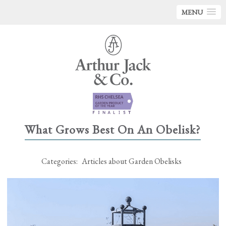
MENU
What Grows Best On An Obelisk?
Categories:
Articles about Garden Obelisks