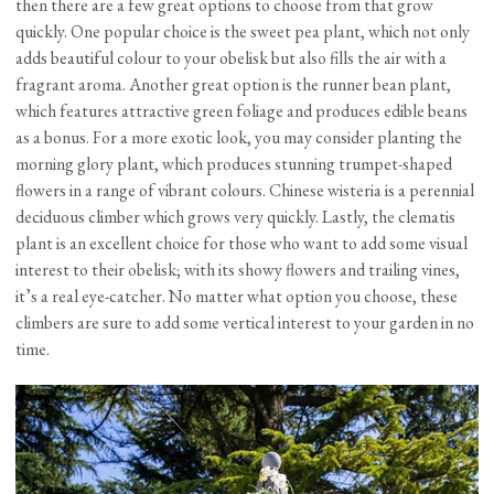
then there are a few great options to choose from that grow
quickly. One popular choice is the sweet pea plant, which not only
adds beautiful colour to your obelisk but also fills the air with a
fragrant aroma. Another great option is the runner bean plant,
which features attractive green foliage and produces edible beans
as a bonus. For a more exotic look, you may consider planting the
morning glory plant, which produces stunning trumpet-shaped
flowers in a range of vibrant colours. Chinese wisteria is a perennial
deciduous climber which grows very quickly. Lastly, the clematis
plant is an excellent choice for those who want to add some visual
interest to their obelisk; with its showy flowers and trailing vines,
it’s a real eye-catcher. No matter what option you choose, these
climbers are sure to add some vertical interest to your garden in no
time.