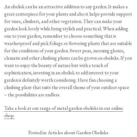
An obelisk can be an attractive addition to any garden. It makes a
great centerpiece for your plants and also it helps provide support
for vines, climbers, and other vegetation. They can make your
garden look lovely while being stylish and practical. When adding
one to your garden, remember to choose something that is
weatherproof and pick foliage or flowering plants that are suitable
for the conditions of your garden. Sweet peas, morning glories,
clematis and other climbing plants can be grown on obelisks. If you
want to enjoy the beauty of nature but with a touch of
sophistication, investing in an obelisk to add interest to your
garden is definitely worth considering. Have fun choosing a
climbing plant that suits the overall theme of your outdoor space
– the possibilities are endless.
Take a look at our range of metal garden obelisks in our online
shop.
Posted in:
Articles about Garden Obelisks