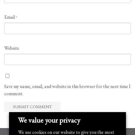
Email
*
Website
Save my name, email, and website in this browser for the next time I
comment.
We value your privacy
We use cookies on our website to give you the most