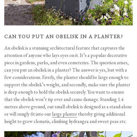
CAN YOU PUT AN OBELISK IN A PLANTER?
An obelisk is a stunning architectural feature that captures the
attention of anyone who lays eyes on it. It’s a popular decorative
piece in gardens, parks, and even cemeteries. The question arises,
can you put an obelisk in a planter? The answer is yes, but with a
few considerations. Firstly, the planter should be large enough to
support the obelisk’s weight, and secondly, make sure the planter
is deep enough to hold the obelisk securely. You want to ensure
that the obelisk won’t tip over and cause damage. Standing 1.4
metres above ground, our small obelisk is designed as a stand-alone
or will snugly fit into our
large planter
thereby giving additional
height to grow clematis, climbing hydrangea and sweet peas etc.