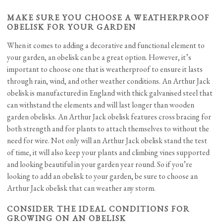
MAKE SURE YOU CHOOSE A WEATHERPROOF
OBELISK FOR YOUR GARDEN
When it comes to adding a decorative and functional element to
your garden, an obelisk can be a great option. However, it’s
important to choose one that is weatherproof to ensure it lasts
through rain, wind, and other weather conditions. An Arthur Jack
obelisk is manufactured in England with thick galvanised steel that
can withstand the elements and will last longer than wooden
garden obelisks. An Arthur Jack obelisk features cross bracing for
both strength and for plants to attach themselves to without the
need for wire. Not only will an Arthur Jack obelisk stand the test
of time, it will also keep your plants and climbing vines supported
and looking beautiful in your garden year round. So if you’re
looking to add an obelisk to your garden, be sure to choose an
Arthur Jack obelisk that can weather any storm.
CONSIDER THE IDEAL CONDITIONS FOR
GROWING ON AN OBELISK