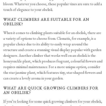
bloom. Whatever you choose, these popular vines are sure to add a
touch of elegance to your obelisk.
WHAT CLIMBERS ARE SUITABLE FOR AN
OBELISK?
When it comes to climbing plants suitable for an obelisk, there are
a variety of options to choose from. Clematis, for example, is a
popular choice due to its ability to easily wrap around the
structure and create a stunning visual display popular with garden
designers. Another climber that works well on an obelisk is the
honeysuckle plant, which produces fragrant, colourful flowers and
requires minimal maintenance. For a more unique option, consider
the star jasmine plant, which features tiny, star-shaped flowers and
can create a lovely aroma in your garden.
WHAT ARE QUICK GROWING CLIMBERS FOR
AN OBELISK?
If you’re looking for some quick growing climbers for your obelisk,