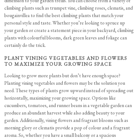
dimension to your garden trellis. You can choose from a variety of
climbing plants such as trumpet vine, climbing roses, clematis, and
bougainvillea to find the best climbing plants that match your
personal style and taste. Whether you’re looking to spruce up
your garden or create a statement piece in your backyard, climbing
plants with colourful blooms, dark green leaves and foliage can
certainly do the trick.
PLANT VINING VEGETABLES AND FLOWERS
TO MAXIMIZE YOUR GROWING SPACE
Looking to grow more plants but don’t have enough space?
Planting vining vegetables and flowers may be the solution you
need. These types of plants grow upward instead of spreading out
horizontally, maximizing your growing space. Options like
cucumbers, tomatoes, and runner beans in a vegetable garden can
produce an abundant harvest while also adding beauty to your
garden. Additionally, vining flowers and fragrant blooms such as
morning glory or clematis provide a pop of colour and a fragrant
aroma. So, whether you have a small balcony or a spacious