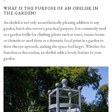
WHAT IS THE PURPOSE OF AN OBELISK IN
THE GARDEN?
An obelisk is not only an aesthetically pleasing addition to any
garden, but it also serves a practical purpose. It is commonly used
as a garden trellis for climbing plants such as roses, runner beans
or clematis or used alone as a dramatic focal point in a garden to
draw the eye upwards, making the space feel larger. Whether for
function or decoration, an obelisk adds a lovely feature to your
garden.