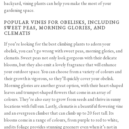
backyard, vining plants can help you make the most of your
gardening space.
POPULAR VINES FOR OBELISKS, INCLUDING
SWEET PEAS, MORNING GLORIES, AND
CLEMATIS
If you’re looking for the best climbing plants to adorn your
obelisk, you can’t go wrong with sweet peas, morning glories, and
clematis. Sweet peas not only look gorgeous with their delicate
blooms, but they also emit a lovely fragrance that will enhance
your outdoor space. You can choose from a variety of colours and
their growth is vigorous, so they’ll quickly cover your obelisk.
Morning glories are another great option, with their heart-shaped
leaves and trumpet-shaped flowers that come in an array of
colours. They’re also easy to grow from seeds and thrive in sunny
locations with full sun. Lastly, clematis is a beautiful flowering vine
and an evergreen climber that can climb up to 20 feet tall. Its
blooms come in a range of colours, from purple to red to white,
and its foliage provides stunning greenery even when it’s not in