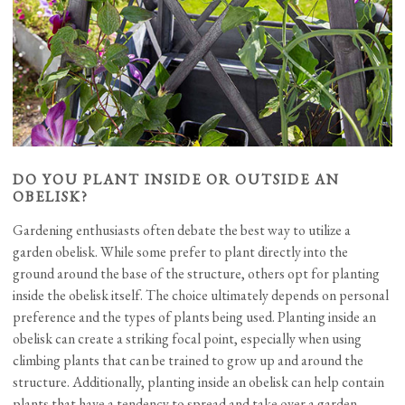
DO YOU PLANT INSIDE OR OUTSIDE AN
OBELISK?
Gardening enthusiasts often debate the best way to utilize a
garden obelisk. While some prefer to plant directly into the
ground around the base of the structure, others opt for planting
inside the obelisk itself. The choice ultimately depends on personal
preference and the types of plants being used. Planting inside an
obelisk can create a striking focal point, especially when using
climbing plants that can be trained to grow up and around the
structure. Additionally, planting inside an obelisk can help contain
plants that have a tendency to spread and take over a garden.