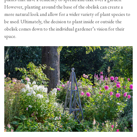
However, planting around the base of the obelisk can create a
more natural look and allow for a wider variety of plant species to
be used. Ultimately, the decision to plant inside or outside the
obelisk comes down to the individual gardener’s vision for their
space.